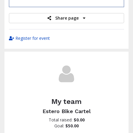
raised
Share page
Register for event
My team
Estero Bike Cartel
Total raised:
$0.00
Goal:
$50.00