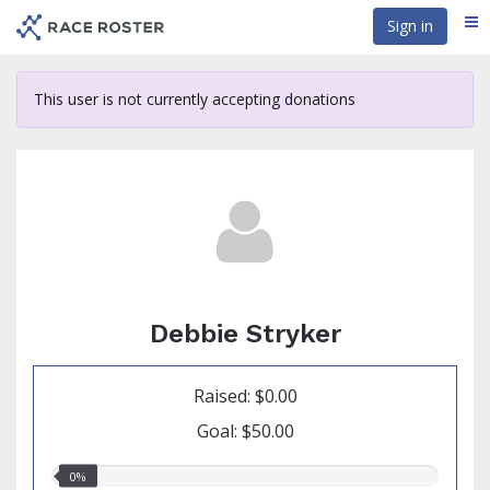
Skip
Sign in
Me
to
main
content
This user is not currently accepting donations
Debbie Stryker
Raised: $0.00
Goal: $50.00
0.00%
0%